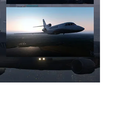
All images © 2024